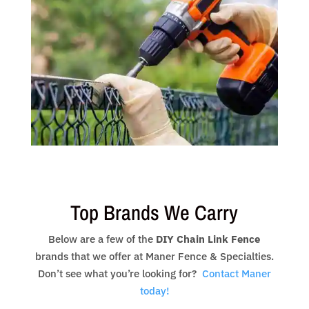
Top Brands We Carry
Below are a few of the
DIY Chain Link Fence
brands that we offer at Maner Fence & Specialties.
Don’t see what you’re looking for?
Contact Maner
today!