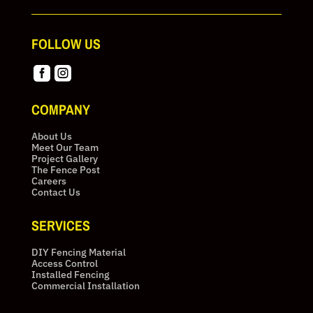
FOLLOW US


COMPANY
About Us
Meet Our Team
Project Gallery
The Fence Post
Careers
Contact Us
SERVICES
DIY Fencing Material
Access Control
Installed Fencing
Commercial Installation