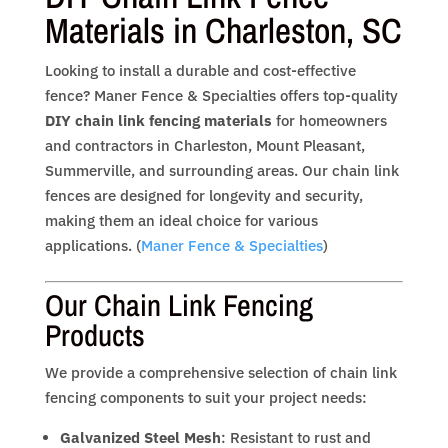
Materials in Charleston, SC
Looking to install a durable and cost-effective
fence? Maner Fence & Specialties offers top-quality
DIY chain link fencing materials
for homeowners
and contractors in Charleston, Mount Pleasant,
Summerville, and surrounding areas. Our chain link
fences are designed for longevity and security,
making them an ideal choice for various
applications. (
Maner Fence & Specialties
)
Our Chain Link Fencing
Products
We provide a comprehensive selection of chain link
fencing components to suit your project needs:
Galvanized Steel Mesh
: Resistant to rust and