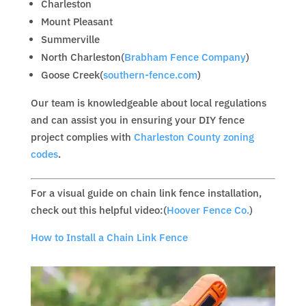
Charleston
Mount Pleasant
Summerville
North Charleston(
Brabham Fence Company
)
Goose Creek(
southern-fence.com
)
Our team is knowledgeable about local regulations
and can assist you in ensuring your DIY fence
project complies with
Charleston County zoning
codes
.
For a visual guide on chain link fence installation,
check out this helpful video:(
Hoover Fence Co.
)
How to Install a Chain Link Fence