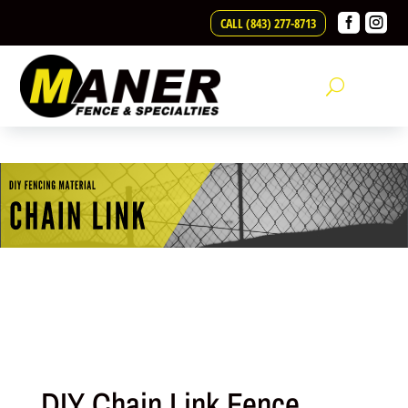
Skip to content


CALL (843) 277-8713
DIY Chain Link Fence