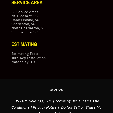
SERVICE AREA
All Service Areas
Mt. Pleasant, SC
Daniel Island, SC
Charleston, SC
North Charleston, SC
Summerville, SC
ESTIMATING
Estimating Tools
Turn-Key Installation
Materials / DIY
© 2026
US LBM Holdings, LLC.
|
Terms Of Use
|
Terms And
Conditions
|
Privacy Notice
|
Do Not Sell or Share My