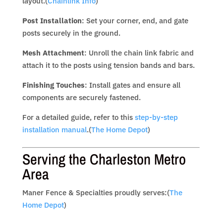
layout.(
Chainlink Info
)
Post Installation
: Set your corner, end, and gate
posts securely in the ground.
Mesh Attachment
: Unroll the chain link fabric and
attach it to the posts using tension bands and bars.
Finishing Touches
: Install gates and ensure all
components are securely fastened.
For a detailed guide, refer to this
step-by-step
installation manual
.(
The Home Depot
)
Serving the Charleston Metro
Area
Maner Fence & Specialties proudly serves:(
The
Home Depot
)