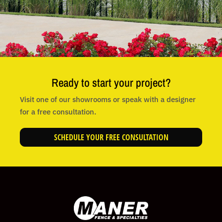
Ready to start your project?
Visit one of our showrooms or speak with a designer
for a free consultation.
SCHEDULE YOUR FREE CONSULTATION