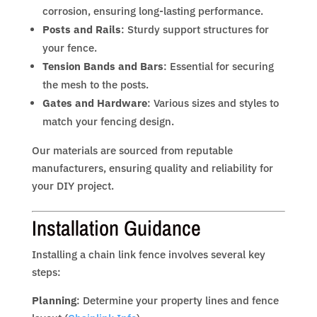
corrosion, ensuring long-lasting performance.
Posts and Rails
: Sturdy support structures for
your fence.
Tension Bands and Bars
: Essential for securing
the mesh to the posts.
Gates and Hardware
: Various sizes and styles to
match your fencing design.
Our materials are sourced from reputable
manufacturers, ensuring quality and reliability for
your DIY project.
Installation Guidance
Installing a chain link fence involves several key
steps:
Planning
: Determine your property lines and fence