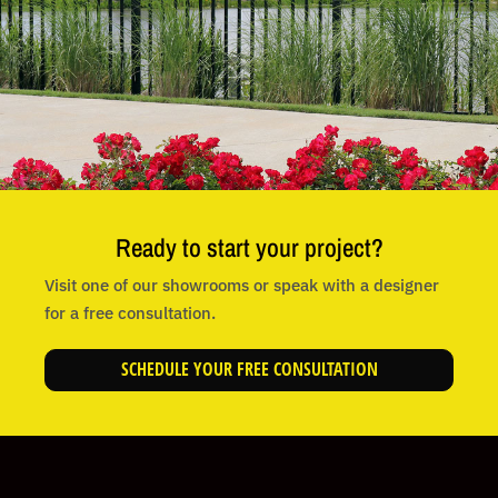
Ready to start your project?
Visit one of our showrooms or speak with a designer
for a free consultation.
SCHEDULE YOUR FREE CONSULTATION