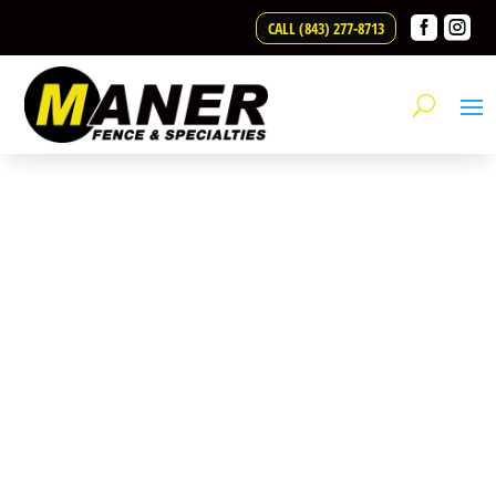
Skip to content


CALL (843) 277-8713