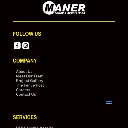
FOLLOW US


COMPANY
About Us
Meet Our Team
Project Gallery
The Fence Post
Careers
Contact Us
SERVICES