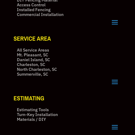
DIY Fencing Material
Access Control
Installed Fencing
Commercial Installation
SERVICE AREA
All Service Areas
Mt. Pleasant, SC
Daniel Island, SC
Charleston, SC
North Charleston, SC
Summerville, SC
ESTIMATING
Estimating Tools
Turn-Key Installation
Materials / DIY