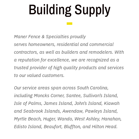
Building Supply
Maner Fence & Specialties proudly
serves
homeowners, residential and commercial
contractors, as well as builders and remodelers. With
a reputation for excellence, we are recognized as a
trusted provider of high quality products and services
to our valued customers.
Our service areas span across South Carolina,
including Moncks Corner, Santee, Sullivan’s Island,
Isle of Palms, James Island, John’s Island, Kiawah
and Seabrook Islands, Awendaw, Pawleys Island,
Myrtle Beach, Huger, Wando, West Ashley, Hanahan,
Edisto Island, Beaufort, Bluffton, and Hilton Head.