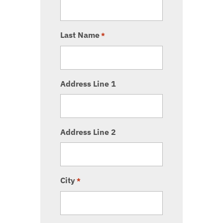
Last Name
*
Address Line 1
Address Line 2
City
*