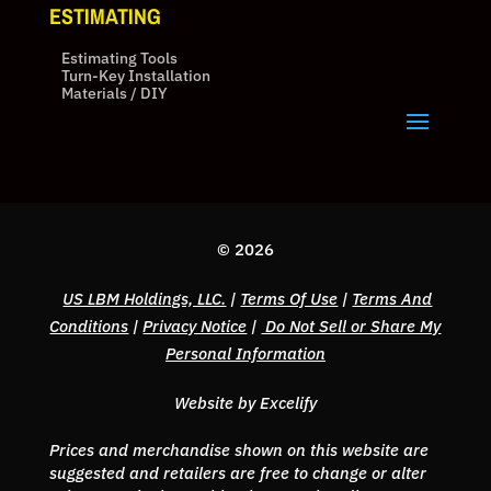
ESTIMATING
Estimating Tools
Turn-Key Installation
Materials / DIY
© 2026
US LBM Holdings, LLC.
|
Terms Of Use
|
Terms And
Conditions
|
Privacy Notice
|
Do Not Sell or Share My
Personal Information
Website by Excelify
Prices and merchandise shown on this website are
suggested and retailers are free to change or alter