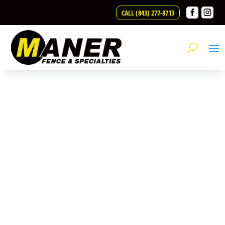
Skip to content


CALL (843) 277-8713