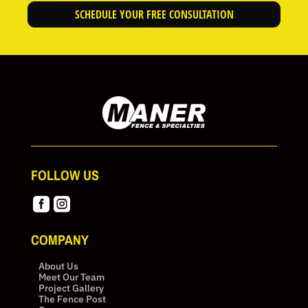
SCHEDULE YOUR FREE CONSULTATION
FOLLOW US


COMPANY
About Us
Meet Our Team
Project Gallery
The Fence Post