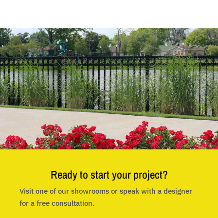
Ready to start your project?
Visit one of our showrooms or speak with a designer
for a free consultation.