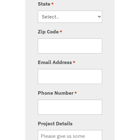
State
*
Zip Code
*
Email Address
*
Phone Number
*
Project Details