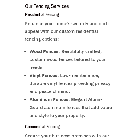
Our Fencing Services
Residential Fencing
Enhance your home’s security and curb
appeal with our custom residential
fencing options:
Wood Fences
: Beautifully crafted,
custom wood fences tailored to your
needs.
Vinyl Fences
: Low-maintenance,
durable vinyl fences providing privacy
and peace of mind.
Aluminum Fences
: Elegant Alumi-
Guard aluminum fences that add value
and style to your property.
Commercial Fencing
Secure your business premises with our