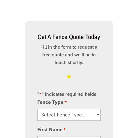
Get A Fence Quote Today
Fill in the form to request a
free quote and we’ll be in
touch shortly.
"
" indicates required fields
*
Fence Type
*
First Name
*