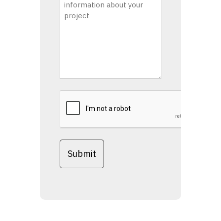
CAPTCHA