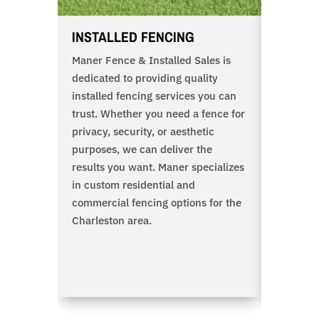
INSTALLED FENCING
DIY FE
Maner Fence & Installed Sales is
Maner B
dedicated to providing quality
supplies 
installed fencing services you can
contracto
trust. Whether you need a fence for
all home
privacy, security, or aesthetic
quality m
purposes, we can deliver the
fence pr
results you want. Maner specializes
view a s
in custom residential and
of produ
commercial fencing options for the
right he
Charleston area.
also sub
and a me
knowledg
contact 