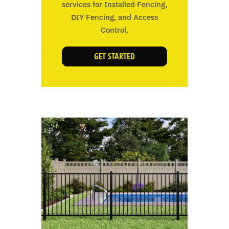
services for Installed Fencing,
DIY Fencing, and Access
Control.
GET STARTED