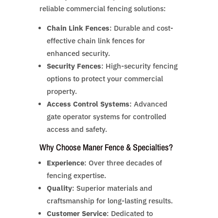
reliable commercial fencing solutions:
Chain Link Fences
: Durable and cost-
effective chain link fences for
enhanced security.
Security Fences
: High-security fencing
options to protect your commercial
property.
Access Control Systems
: Advanced
gate operator systems for controlled
access and safety.
Why Choose Maner Fence & Specialties?
Experience
: Over three decades of
fencing expertise.
Quality
: Superior materials and
craftsmanship for long-lasting results.
Customer Service
: Dedicated to