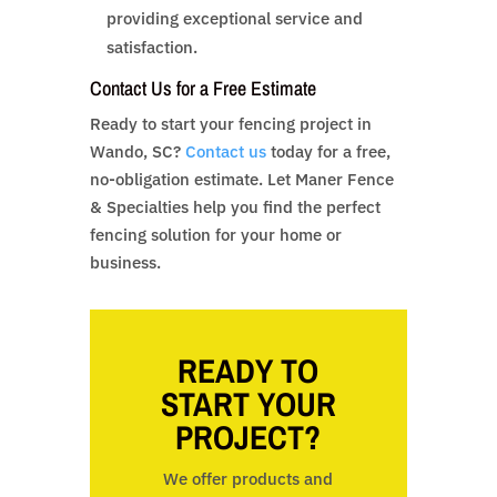
providing exceptional service and
satisfaction.
Contact Us for a Free Estimate
Ready to start your fencing project in
Wando, SC?
Contact us
today for a free,
no-obligation estimate. Let Maner Fence
& Specialties help you find the perfect
fencing solution for your home or
business.
READY TO
START YOUR
PROJECT?
We offer products and