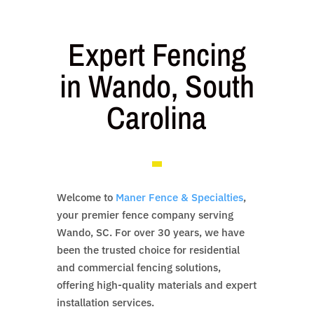
Expert Fencing
in Wando, South
Carolina
Welcome to
Maner Fence & Specialties
,
your premier fence company serving
Wando, SC. For over 30 years, we have
been the trusted choice for residential
and commercial fencing solutions,
offering high-quality materials and expert
installation services.