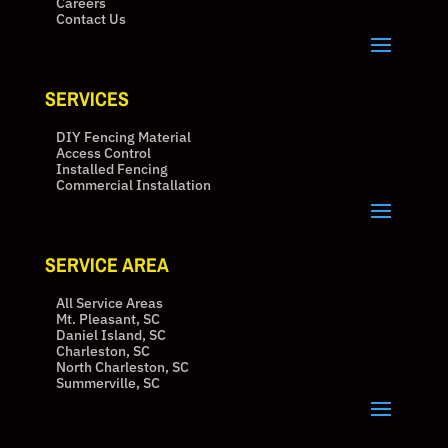
Careers
Contact Us
SERVICES
DIY Fencing Material
Access Control
Installed Fencing
Commercial Installation
SERVICE AREA
All Service Areas
Mt. Pleasant, SC
Daniel Island, SC
Charleston, SC
North Charleston, SC
Summerville, SC