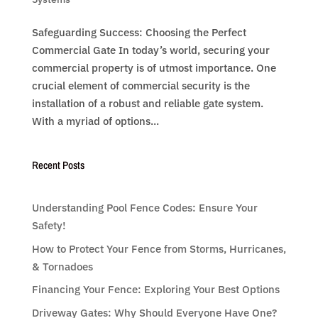
Safeguarding Success: Choosing the Perfect
Commercial Gate In today’s world, securing your
commercial property is of utmost importance. One
crucial element of commercial security is the
installation of a robust and reliable gate system.
With a myriad of options...
Recent Posts
Understanding Pool Fence Codes: Ensure Your
Safety!
How to Protect Your Fence from Storms, Hurricanes,
& Tornadoes
Financing Your Fence: Exploring Your Best Options
Driveway Gates: Why Should Everyone Have One?