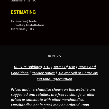
Summerville, SC
ESTIMATING
Estimating Tools
Turn-Key Installation
Materials / DIY
© 2026
US LBM Holdings, LLC.
|
Terms Of Use
|
Terms And
Conditions
|
Privacy Notice
|
Do Not Sell or Share My
Personal Information
Prices and merchandise shown on this website are
suggested and retailers are free to change or alter
prices or substitute with other merchandise.
Merchandise not in stock may be ordered upon