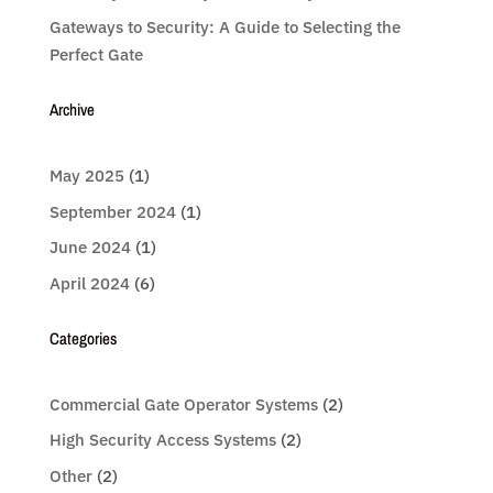
Gateways to Security: A Guide to Selecting the
Perfect Gate
Archive
May 2025
(1)
September 2024
(1)
June 2024
(1)
April 2024
(6)
Categories
Commercial Gate Operator Systems
(2)
High Security Access Systems
(2)
Other
(2)