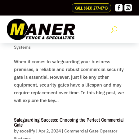
Skip to content


CALL (843) 277-8713
Securing Your Business: When is it Time to Replace Your
Commercial Security Gate?
by
excelify
|
Apr 2, 2024
|
Commercial Gate Operator
Systems
When it comes to safeguarding your business
premises, a reliable and robust commercial security
gate is essential. However, just like any other
equipment, security gates have a lifespan and may
require replacement over time. In this blog post, we
will explore the key...
Safeguarding Success: Choosing the Perfect Commercial
Gate
by
excelify
|
Apr 2, 2024
|
Commercial Gate Operator
Systems