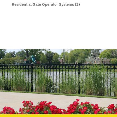
Residential Gate Operator Systems
(2)