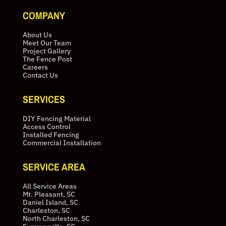
COMPANY
About Us
Meet Our Team
Project Gallery
The Fence Post
Careers
Contact Us
SERVICES
DIY Fencing Material
Access Control
Installed Fencing
Commercial Installation
SERVICE AREA
All Service Areas
Mt. Pleasant, SC
Daniel Island, SC
Charleston, SC
North Charleston, SC