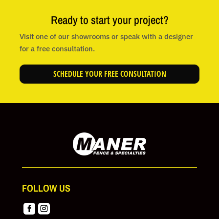
Ready to start your project?
Visit one of our showrooms or speak with a designer
for a free consultation.
SCHEDULE YOUR FREE CONSULTATION
FOLLOW US

