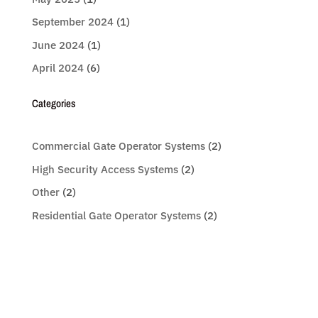
September 2024
(1)
June 2024
(1)
April 2024
(6)
Categories
Commercial Gate Operator Systems
(2)
High Security Access Systems
(2)
Other
(2)
Residential Gate Operator Systems
(2)