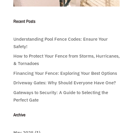
Recent Posts
Understanding Pool Fence Codes: Ensure Your
Safety!
How to Protect Your Fence from Storms, Hurricanes,
& Tornadoes
Financing Your Fence: Exploring Your Best Options
Driveway Gates: Why Should Everyone Have One?
Gateways to Security: A Guide to Selecting the
Perfect Gate
Archive
May 2025
(1)