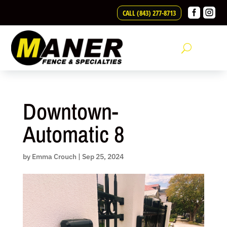
Skip


CALL (843) 277-8713
to
content
Downtown-
Automatic 8
by
Emma Crouch
|
Sep 25, 2024