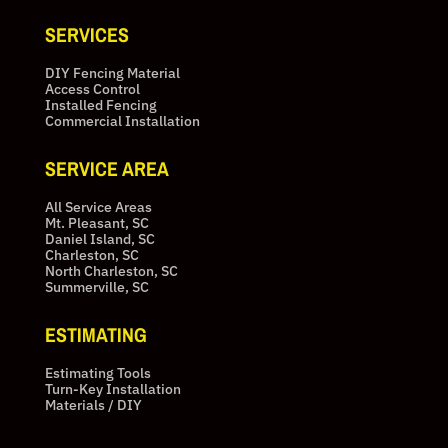
SERVICES
DIY Fencing Material
Access Control
Installed Fencing
Commercial Installation
SERVICE AREA
All Service Areas
Mt. Pleasant, SC
Daniel Island, SC
Charleston, SC
North Charleston, SC
Summerville, SC
ESTIMATING
Estimating Tools
Turn-Key Installation
Materials / DIY