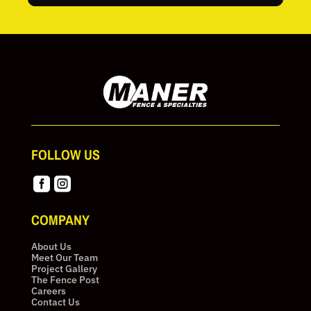
FOLLOW US


COMPANY
About Us
Meet Our Team
Project Gallery
The Fence Post
Careers
Contact Us