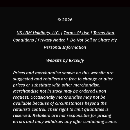
© 2026
US LBM Holdings, LLC.
|
Terms Of Use
|
Terms And
Conditions
|
Privacy Notice
|
Do Not Sell or Share My
Personal Information
Website by Excelify
Prices and merchandise shown on this website are
suggested and retailers are free to change or alter
prices or substitute with other merchandise.
Merchandise not in stock may be ordered upon
request. Occasionally merchandise may not be
available because of circumstances beyond the
retailer’s control. Their right to limit quantities is
reserved. Retailers are not responsible for pricing
errors and may withdraw any offer containing some.