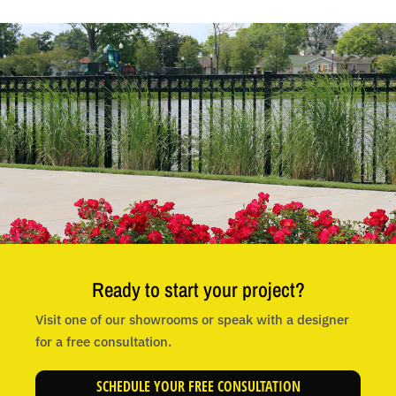
Ready to start your project?
Visit one of our showrooms or speak with a designer
for a free consultation.
SCHEDULE YOUR FREE CONSULTATION