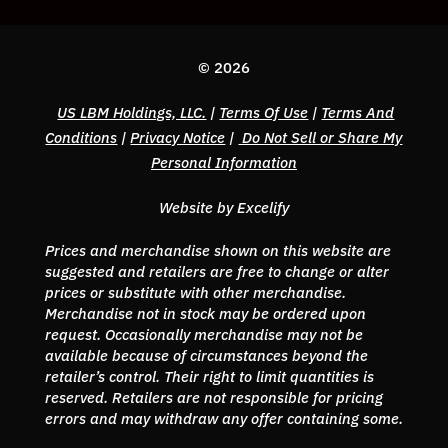
© 2026
US LBM Holdings, LLC.
|
Terms Of Use
|
Terms And
Conditions
|
Privacy Notice
|
Do Not Sell or Share My
Personal Information
Website by Excelify
Prices and merchandise shown on this website are
suggested and retailers are free to change or alter
prices or substitute with other merchandise.
Merchandise not in stock may be ordered upon
request. Occasionally merchandise may not be
available because of circumstances beyond the
retailer’s control. Their right to limit quantities is
reserved. Retailers are not responsible for pricing
errors and may withdraw any offer containing some.