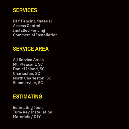
SERVICES
DIY Fencing Material
Access Control
Installed Fencing
Commercial Installation
SERVICE AREA
All Service Areas
Mt. Pleasant, SC
Daniel Island, SC
Charleston, SC
North Charleston, SC
Summerville, SC
ESTIMATING
Estimating Tools
Turn-Key Installation
Materials / DIY