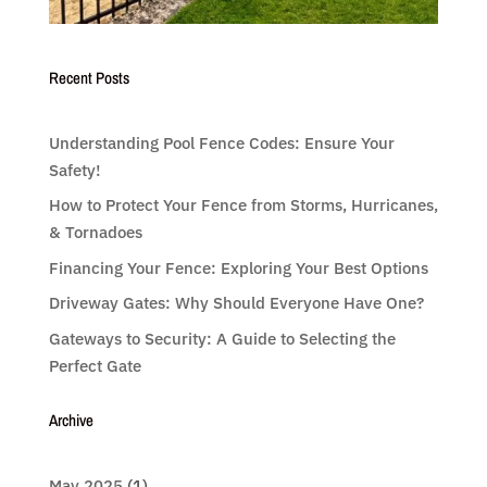
Recent Posts
Understanding Pool Fence Codes: Ensure Your
Safety!
How to Protect Your Fence from Storms, Hurricanes,
& Tornadoes
Financing Your Fence: Exploring Your Best Options
Driveway Gates: Why Should Everyone Have One?
Gateways to Security: A Guide to Selecting the
Perfect Gate
Archive
May 2025
(1)