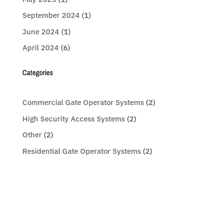
September 2024
(1)
June 2024
(1)
April 2024
(6)
Categories
Commercial Gate Operator Systems
(2)
High Security Access Systems
(2)
Other
(2)
Residential Gate Operator Systems
(2)