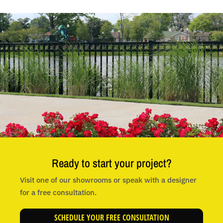
Ready to start your project?
Visit one of our showrooms or speak with a designer
for a free consultation.
SCHEDULE YOUR FREE CONSULTATION