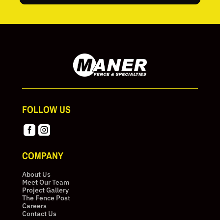
FOLLOW US


COMPANY
About Us
Meet Our Team
Project Gallery
The Fence Post
Careers
Contact Us