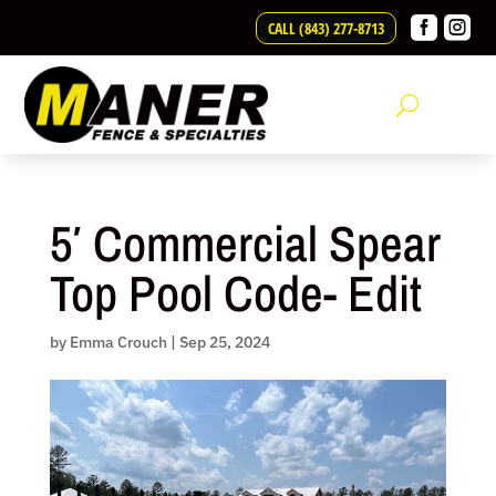
Skip


CALL (843) 277-8713
to
content
5′ Commercial Spear
Top Pool Code- Edit
by
Emma Crouch
|
Sep 25, 2024