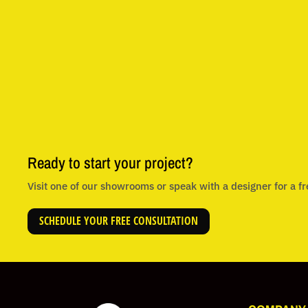
Ready to start your project?
Visit one of our showrooms or speak with a designer for a fr
SCHEDULE YOUR FREE CONSULTATION