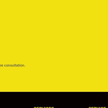
ee consultation.