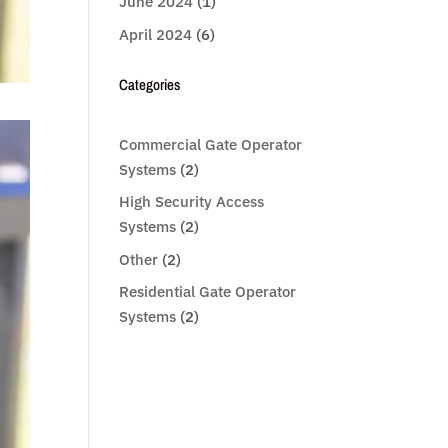
June 2024
(1)
April 2024
(6)
Categories
Commercial Gate Operator
Systems
(2)
High Security Access
Systems
(2)
Other
(2)
Residential Gate Operator
Systems
(2)