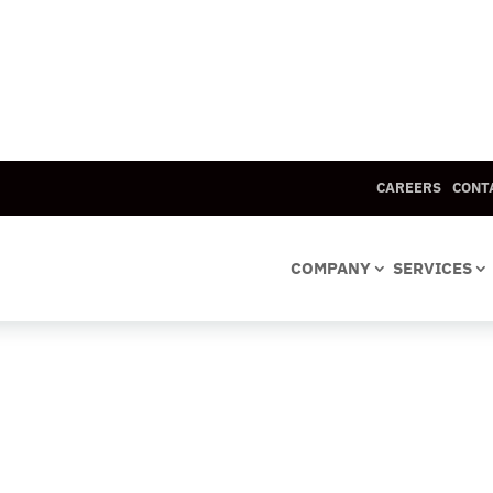
CAREERS
CONT
COMPANY
SERVICES