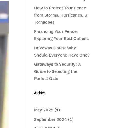
How to Protect Your Fence
from Storms, Hurricanes, &
Tornadoes
Financing Your Fence:
Exploring Your Best Options
Driveway Gates: Why
Should Everyone Have One?
Gateways to Security: A
Guide to Selecting the
Perfect Gate
Archive
May 2025
(1)
September 2024
(1)