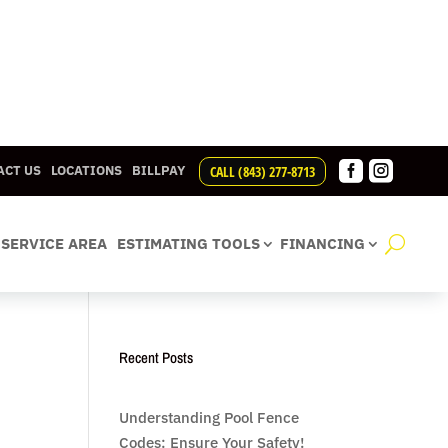


CALL (843) 277-8713
ACT US
LOCATIONS
BILLPAY
SERVICE AREA
ESTIMATING TOOLS
FINANCING
Recent Posts
Understanding Pool Fence
Codes: Ensure Your Safety!