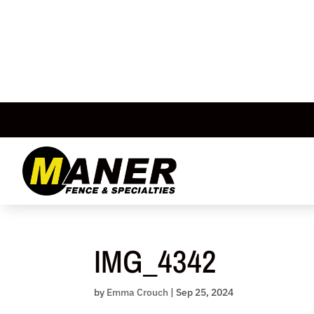
Skip
to
content
IMG_4342
by
Emma Crouch
|
Sep 25, 2024