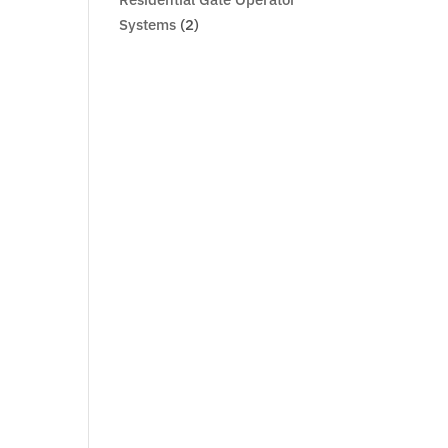
Systems
(2)