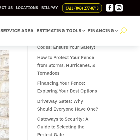


CALL (843) 277-8713
ACT US
LOCATIONS
BILLPAY
Recent Posts
SERVICE AREA
ESTIMATING TOOLS
FINANCING
Understanding Pool Fence
Codes: Ensure Your Safety!
How to Protect Your Fence
from Storms, Hurricanes, &
Tornadoes
Financing Your Fence:
Exploring Your Best Options
Driveway Gates: Why
Should Everyone Have One?
Gateways to Security: A
Guide to Selecting the
Perfect Gate