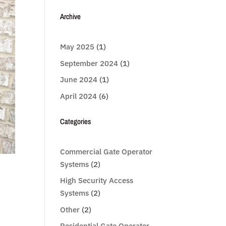
Archive
May 2025
(1)
September 2024
(1)
June 2024
(1)
April 2024
(6)
Categories
Commercial Gate Operator
Systems
(2)
High Security Access
Systems
(2)
Other
(2)
Residential Gate Operator