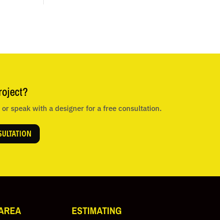
roject?
or speak with a designer for a free consultation.
SULTATION
 AREA
ESTIMATING