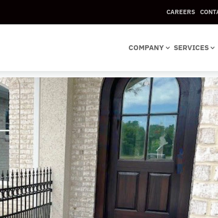
CAREERS
CONT
ket with Rings2
COMPANY
SERVICES