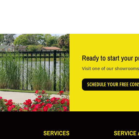
Ready to start your p
Visit one of our showrooms 
SCHEDULE YOUR FREE CON
SERVICES
SERVICE