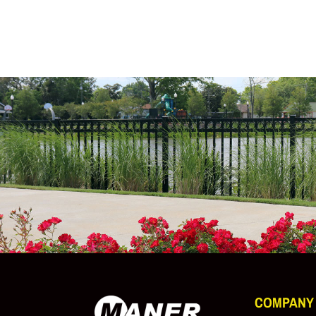
COMPANY