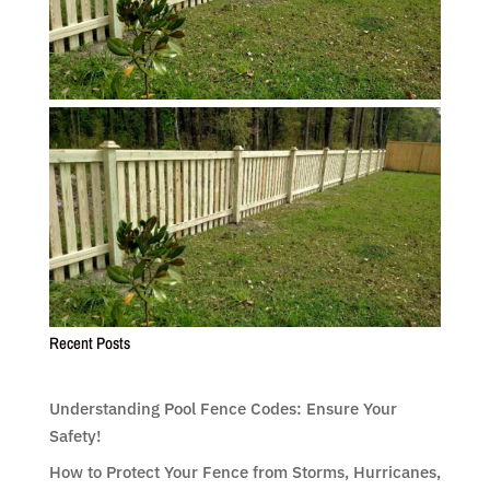
Recent Posts
Understanding Pool Fence Codes: Ensure Your
Safety!
How to Protect Your Fence from Storms, Hurricanes,