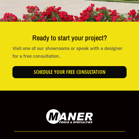
Ready to start your project?
Visit one of our showrooms or speak with a designer
for a free consultation.
SCHEDULE YOUR FREE CONSULTATION