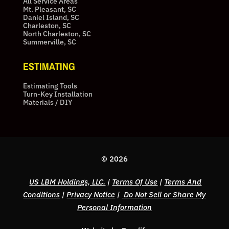
All Service Areas
Mt. Pleasant, SC
Daniel Island, SC
Charleston, SC
North Charleston, SC
Summerville, SC
ESTIMATING
Estimating Tools
Turn-Key Installation
Materials / DIY
© 2026
US LBM Holdings, LLC.
|
Terms Of Use
|
Terms And
Conditions
|
Privacy Notice
|
Do Not Sell or Share My
Personal Information