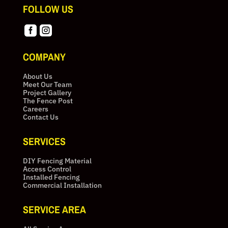
FOLLOW US


COMPANY
About Us
Meet Our Team
Project Gallery
The Fence Post
Careers
Contact Us
SERVICES
DIY Fencing Material
Access Control
Installed Fencing
Commercial Installation
SERVICE AREA