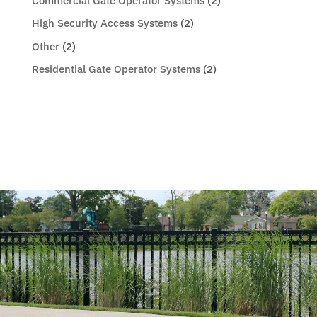
Commercial Gate Operator Systems
(2)
High Security Access Systems
(2)
Other
(2)
Residential Gate Operator Systems
(2)