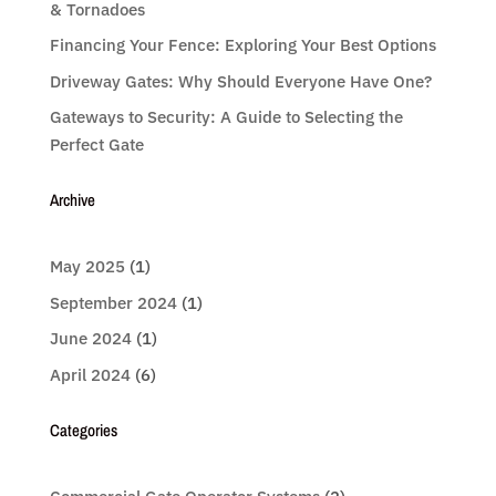
& Tornadoes
Financing Your Fence: Exploring Your Best Options
Driveway Gates: Why Should Everyone Have One?
Gateways to Security: A Guide to Selecting the
Perfect Gate
Archive
May 2025
(1)
September 2024
(1)
June 2024
(1)
April 2024
(6)
Categories