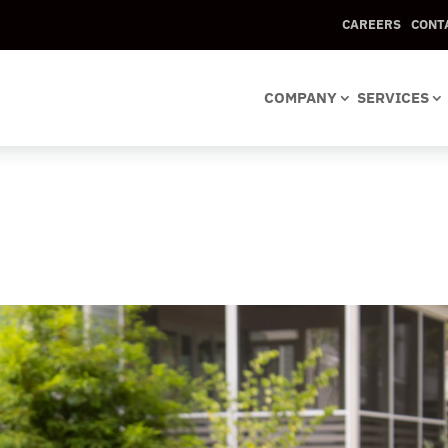
CAREERS
CONT
COMPANY
SERVICES