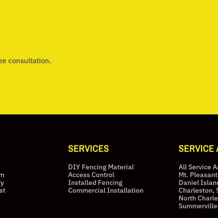
ee consultation.
SERVICES
SERVICE
DIY Fencing Material
All Service 
am
Access Control
Mt. Pleasant
ry
Installed Fencing
Daniel Islan
st
Commercial Installation
Charleston, 
North Charle
Summerville