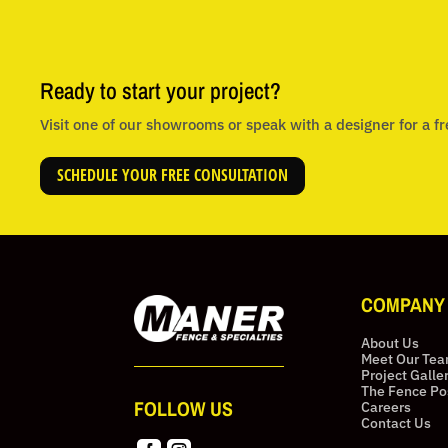
Ready to start your project?
Visit one of our showrooms or speak with a designer for a fr
SCHEDULE YOUR FREE CONSULTATION
COMPANY
About Us
Meet Our Te
Project Galle
The Fence Po
FOLLOW US
Careers
Contact Us