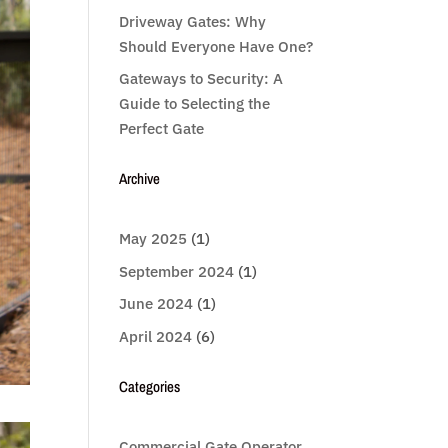
Driveway Gates: Why
Should Everyone Have One?
Gateways to Security: A
Guide to Selecting the
Perfect Gate
Archive
May 2025
(1)
September 2024
(1)
June 2024
(1)
April 2024
(6)
Categories
Commercial Gate Operator