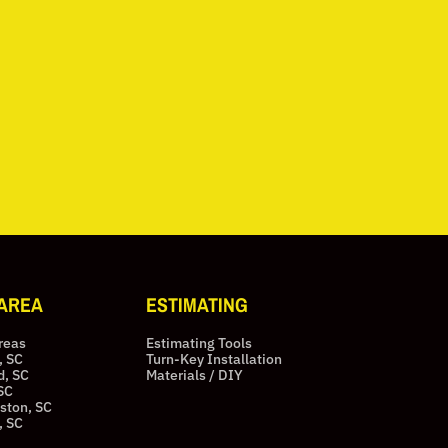
 AREA
ESTIMATING
Areas
Estimating Tools
, SC
Turn-Key Installation
d, SC
Materials / DIY
SC
ston, SC
, SC