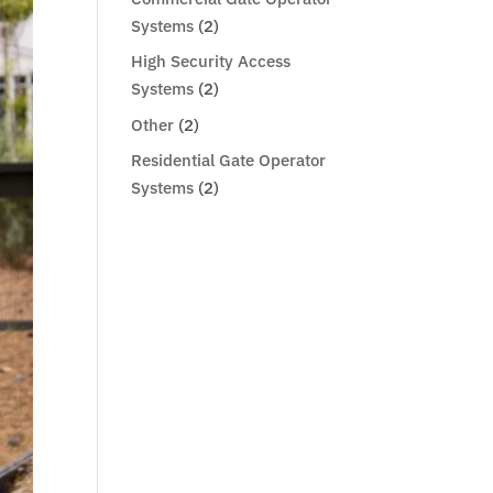
Systems
(2)
High Security Access
Systems
(2)
Other
(2)
Residential Gate Operator
Systems
(2)