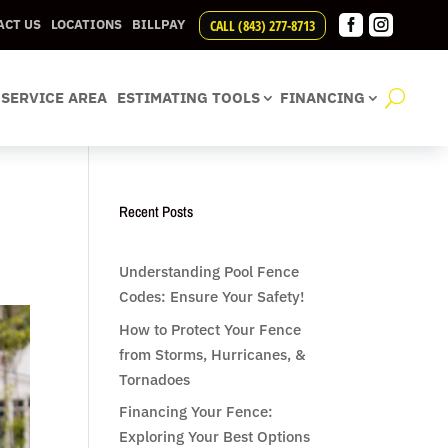


CALL (843) 277-8713
ACT US
LOCATIONS
BILLPAY
SERVICE AREA
ESTIMATING TOOLS
FINANCING
Recent Posts
Understanding Pool Fence
Codes: Ensure Your Safety!
How to Protect Your Fence
from Storms, Hurricanes, &
Tornadoes
Financing Your Fence:
Exploring Your Best Options