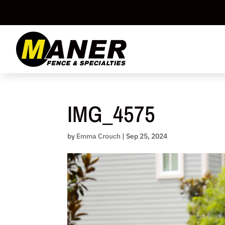
Skip
to
content
IMG_4575
by
Emma Crouch
|
Sep 25, 2024