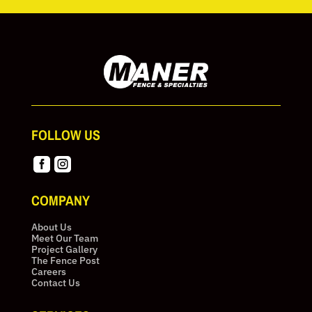
FOLLOW US


COMPANY
About Us
Meet Our Team
Project Gallery
The Fence Post
Careers
Contact Us