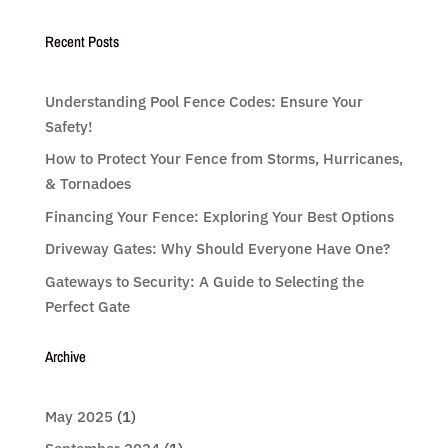
Recent Posts
Understanding Pool Fence Codes: Ensure Your
Safety!
How to Protect Your Fence from Storms, Hurricanes,
& Tornadoes
Financing Your Fence: Exploring Your Best Options
Driveway Gates: Why Should Everyone Have One?
Gateways to Security: A Guide to Selecting the
Perfect Gate
Archive
May 2025
(1)