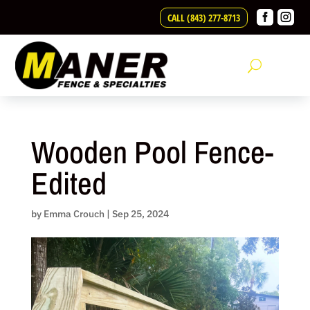
Skip


CALL (843) 277-8713
to
content
Wooden Pool Fence-
Edited
by
Emma Crouch
|
Sep 25, 2024