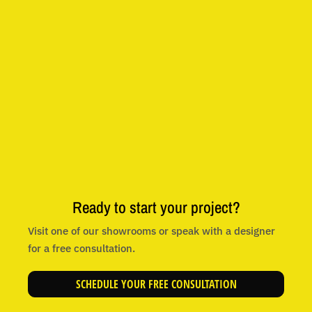
Ready to start your project?
Visit one of our showrooms or speak with a designer
for a free consultation.
SCHEDULE YOUR FREE CONSULTATION