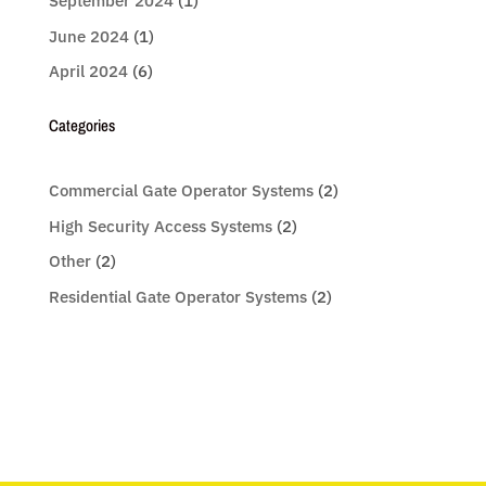
September 2024
(1)
June 2024
(1)
April 2024
(6)
Categories
Commercial Gate Operator Systems
(2)
High Security Access Systems
(2)
Other
(2)
Residential Gate Operator Systems
(2)