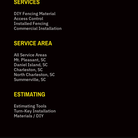
SERVICES
DIY Fencing Material
Access Control
Installed Fencing
Commercial Installation
SERVICE AREA
All Service Areas
Mt. Pleasant, SC
Daniel Island, SC
Charleston, SC
North Charleston, SC
Summerville, SC
ESTIMATING
Estimating Tools
Turn-Key Installation
Materials / DIY