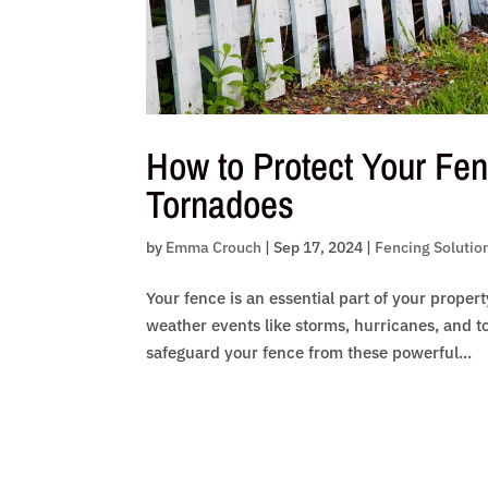
How to Protect Your Fen
Tornadoes
by
Emma Crouch
|
Sep 17, 2024
|
Fencing Solutio
Your fence is an essential part of your proper
weather events like storms, hurricanes, and to
safeguard your fence from these powerful...