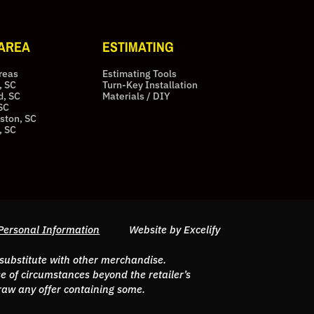
 AREA
ESTIMATING
Areas
Estimating Tools
, SC
Turn-Key Installation
d, SC
Materials / DIY
SC
ston, SC
, SC
Personal Information
Website by Excelify
 substitute with other merchandise.
 of circumstances beyond the retailer’s
hdraw any offer containing some.