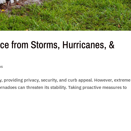
ce from Storms, Hurricanes, &
ns
ty, providing privacy, security, and curb appeal. However, extreme
rnadoes can threaten its stability. Taking proactive measures to