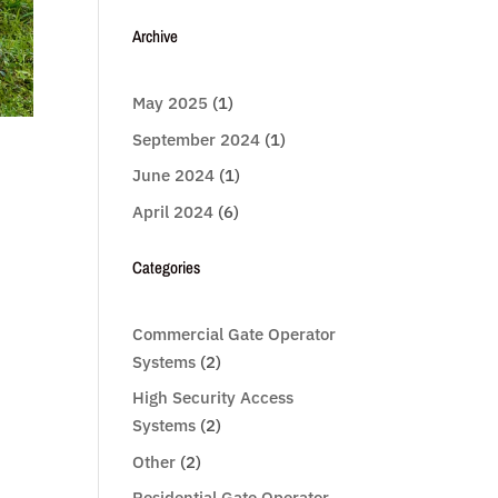
Archive
May 2025
(1)
September 2024
(1)
June 2024
(1)
April 2024
(6)
Categories
Commercial Gate Operator
Systems
(2)
High Security Access
Systems
(2)
Other
(2)
Residential Gate Operator