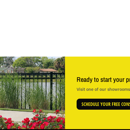
Ready to start your p
Visit one of our showrooms 
SCHEDULE YOUR FREE CON