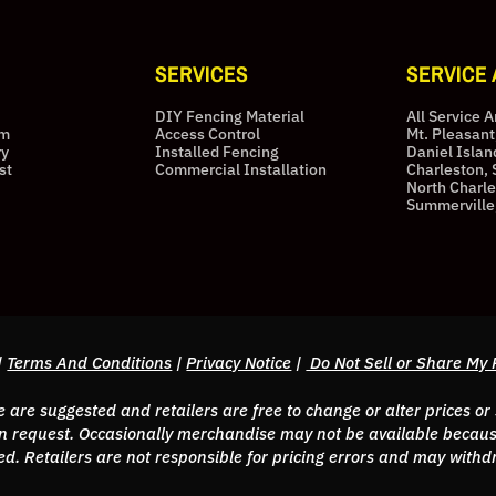
SERVICES
SERVICE
DIY Fencing Material
All Service 
am
Access Control
Mt. Pleasant
ry
Installed Fencing
Daniel Islan
st
Commercial Installation
Charleston, 
North Charle
Summerville
|
Terms And Conditions
|
Privacy Notice
|
Do Not Sell or Share My 
are suggested and retailers are free to change or alter prices or
 request. Occasionally merchandise may not be available because
erved. Retailers are not responsible for pricing errors and may wit