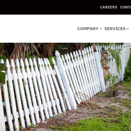
CAREERS
CONT
COMPANY
SERVICES