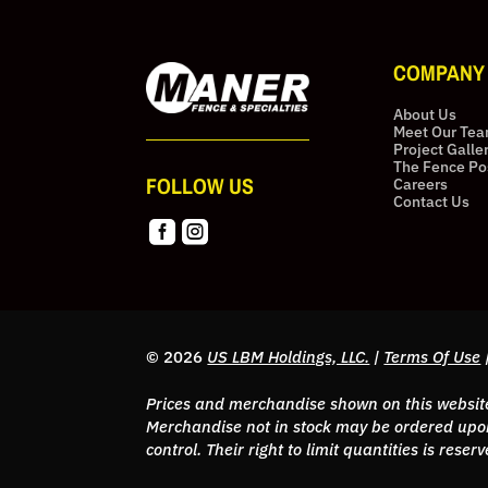
COMPANY
About Us
Meet Our Te
Project Galle
The Fence Po
FOLLOW US
Careers
Contact Us


© 2026
US LBM Holdings, LLC.
|
Terms Of Use
Prices and merchandise shown on this website 
Merchandise not in stock may be ordered upon
control. Their right to limit quantities is res