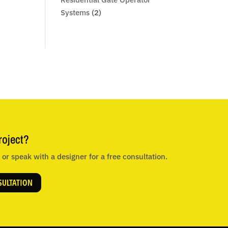
Systems
(2)
roject?
or speak with a designer for a free consultation.
SULTATION