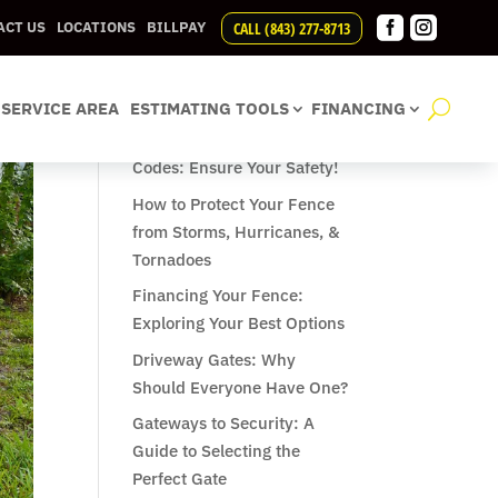


CALL (843) 277-8713
ACT US
LOCATIONS
BILLPAY
Recent Posts
SERVICE AREA
ESTIMATING TOOLS
FINANCING
Understanding Pool Fence
Codes: Ensure Your Safety!
How to Protect Your Fence
from Storms, Hurricanes, &
Tornadoes
Financing Your Fence:
Exploring Your Best Options
Driveway Gates: Why
Should Everyone Have One?
Gateways to Security: A
Guide to Selecting the
Perfect Gate